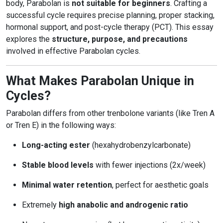
body, Parabolan is
not suitable for beginners
. Crafting a
successful cycle requires precise planning, proper stacking,
hormonal support, and post-cycle therapy (PCT). This essay
explores the
structure, purpose, and precautions
involved in effective Parabolan cycles.
What Makes Parabolan Unique in
Cycles?
Parabolan differs from other trenbolone variants (like Tren A
or Tren E) in the following ways:
Long-acting ester
(hexahydrobenzylcarbonate)
Stable blood levels
with fewer injections (2x/week)
Minimal water retention
, perfect for aesthetic goals
Extremely
high anabolic and androgenic ratio