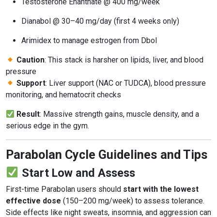
Testosterone Enanthate @ 400 mg/week
Dianabol @ 30–40 mg/day (first 4 weeks only)
Arimidex to manage estrogen from Dbol
Caution
: This stack is harsher on lipids, liver, and blood
pressure
Support
: Liver support (NAC or TUDCA), blood pressure
monitoring, and hematocrit checks
Result
: Massive strength gains, muscle density, and a
serious edge in the gym.
Parabolan Cycle Guidelines and Tips
Start Low and Assess
First-time Parabolan users should
start with the lowest
effective dose
(150–200 mg/week) to assess tolerance.
Side effects like night sweats, insomnia, and aggression can