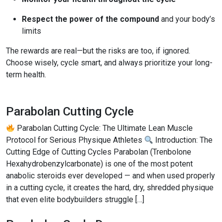
Respect the power of the compound
and your body’s
limits
The rewards are real—but the risks are too, if ignored.
Choose wisely, cycle smart, and always prioritize your long-
term health.
Parabolan Cutting Cycle
Parabolan Cutting Cycle: The Ultimate Lean Muscle
Protocol for Serious Physique Athletes
Introduction: The
Cutting Edge of Cutting Cycles Parabolan (Trenbolone
Hexahydrobenzylcarbonate) is one of the most potent
anabolic steroids ever developed — and when used properly
in a cutting cycle, it creates the hard, dry, shredded physique
that even elite bodybuilders struggle […]