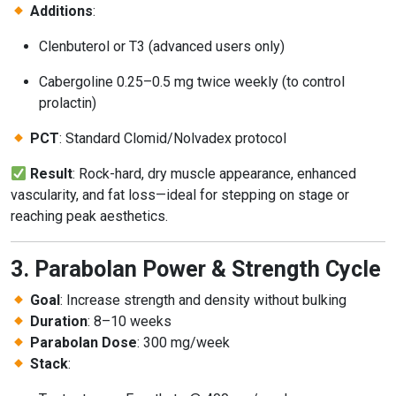
Additions
:
Clenbuterol or T3 (advanced users only)
Cabergoline 0.25–0.5 mg twice weekly (to control
prolactin)
PCT
: Standard Clomid/Nolvadex protocol
Result
: Rock-hard, dry muscle appearance, enhanced
vascularity, and fat loss—ideal for stepping on stage or
reaching peak aesthetics.
3. Parabolan Power & Strength Cycle
Goal
: Increase strength and density without bulking
Duration
: 8–10 weeks
Parabolan Dose
: 300 mg/week
Stack
: