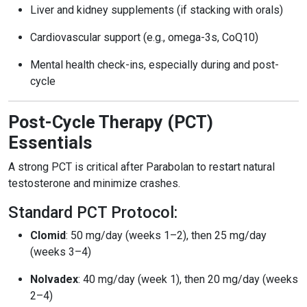
Liver and kidney supplements (if stacking with orals)
Cardiovascular support (e.g., omega-3s, CoQ10)
Mental health check-ins, especially during and post-
cycle
Post-Cycle Therapy (PCT)
Essentials
A strong PCT is critical after Parabolan to restart natural
testosterone and minimize crashes.
Standard PCT Protocol:
Clomid
: 50 mg/day (weeks 1–2), then 25 mg/day
(weeks 3–4)
Nolvadex
: 40 mg/day (week 1), then 20 mg/day (weeks
2–4)