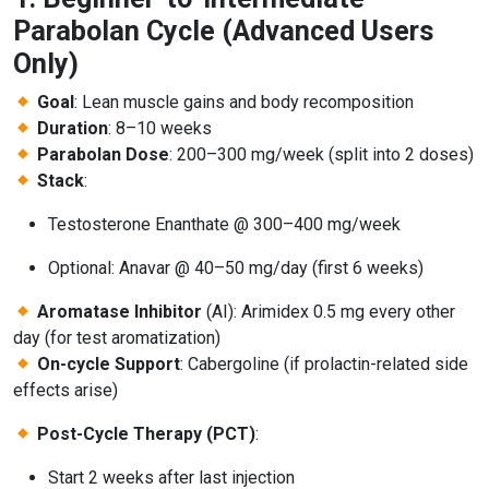
Parabolan Cycle (Advanced Users
Only)
Goal
: Lean muscle gains and body recomposition
Duration
: 8–10 weeks
Parabolan Dose
: 200–300 mg/week (split into 2 doses)
Stack
:
Testosterone Enanthate @ 300–400 mg/week
Optional: Anavar @ 40–50 mg/day (first 6 weeks)
Aromatase Inhibitor
(AI): Arimidex 0.5 mg every other
day (for test aromatization)
On-cycle Support
: Cabergoline (if prolactin-related side
effects arise)
Post-Cycle Therapy (PCT)
:
Start 2 weeks after last injection