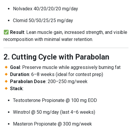
Nolvadex 40/20/20/20 mg/day
Clomid 50/50/25/25 mg/day
Result
: Lean muscle gain, increased strength, and visible
recomposition with minimal water retention.
2. Cutting Cycle with Parabolan
Goal
: Preserve muscle while aggressively burning fat
Duration
: 6–8 weeks (ideal for contest prep)
Parabolan Dose
: 200–250 mg/week
Stack
:
Testosterone Propionate @ 100 mg EOD
Winstrol @ 50 mg/day (last 4–6 weeks)
Masteron Propionate @ 300 mg/week