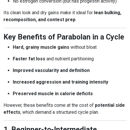
No estrogen conversion (but has progestin activity)
Its clean look and dry gains make it ideal for
lean bulking,
recomposition, and contest prep
.
Key Benefits of Parabolan in a Cycle
Hard, grainy muscle gains
without bloat
Faster fat loss
and nutrient partitioning
Improved vascularity and definition
Increased aggression and training intensity
Preserved muscle in calorie deficits
However, these benefits come at the cost of
potential side
effects
, which demand a structured cycle plan.
1. Beginner-to-Intermediate