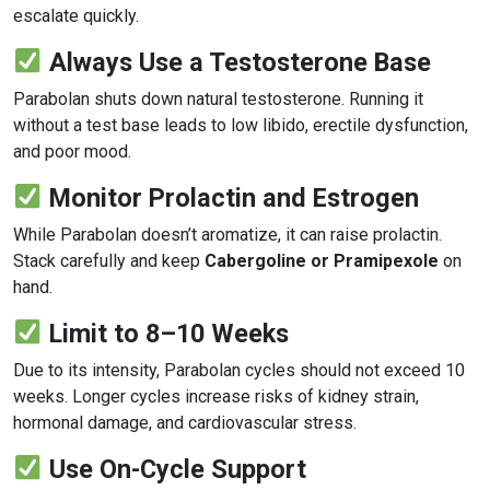
escalate quickly.
Always Use a Testosterone Base
Parabolan shuts down natural testosterone. Running it
without a test base leads to low libido, erectile dysfunction,
and poor mood.
Monitor Prolactin and Estrogen
While Parabolan doesn’t aromatize, it can raise prolactin.
Stack carefully and keep
Cabergoline or Pramipexole
on
hand.
Limit to 8–10 Weeks
Due to its intensity, Parabolan cycles should not exceed 10
weeks. Longer cycles increase risks of kidney strain,
hormonal damage, and cardiovascular stress.
Use On-Cycle Support