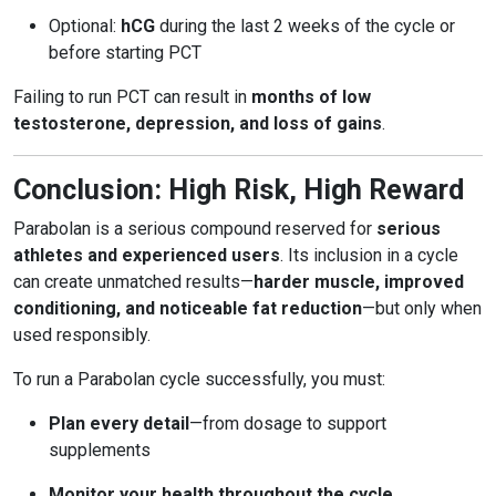
Optional:
hCG
during the last 2 weeks of the cycle or
before starting PCT
Failing to run PCT can result in
months of low
testosterone, depression, and loss of gains
.
Conclusion: High Risk, High Reward
Parabolan is a serious compound reserved for
serious
athletes and experienced users
. Its inclusion in a cycle
can create unmatched results—
harder muscle, improved
conditioning, and noticeable fat reduction
—but only when
used responsibly.
To run a Parabolan cycle successfully, you must:
Plan every detail
—from dosage to support
supplements
Monitor your health throughout the cycle