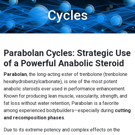
Cycles
Parabolan Cycles: Strategic Use
of a Powerful Anabolic Steroid
Parabolan
, the long-acting ester of trenbolone (trenbolone
hexahydrobenzylcarbonate), is one of the most potent
anabolic steroids ever used in performance enhancement.
Known for producing lean muscle, vascularity, strength, and
fat loss without water retention, Parabolan is a favorite
among experienced bodybuilders—especially during
cutting
and recomposition phases
.
Due to its extreme potency and complex effects on the