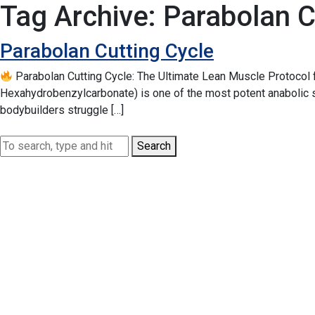
Tag Archive: Parabolan C
Parabolan Cutting Cycle
Parabolan Cutting Cycle: The Ultimate Lean Muscle Protocol
Hexahydrobenzylcarbonate) is one of the most potent anabolic st
bodybuilders struggle […]
Search