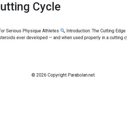
utting Cycle
 for Serious Physique Athletes
Introduction: The Cutting Edge
eroids ever developed — and when used properly in a cutting cycl
© 2026 Copyright Parabolan.net.