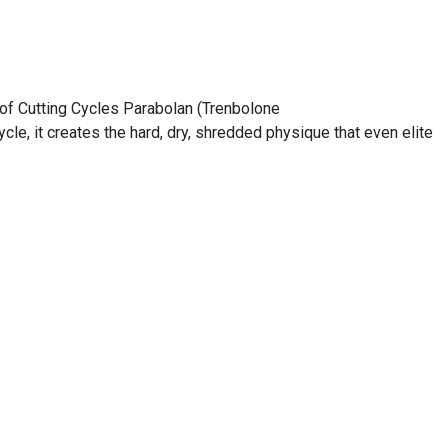
 of Cutting Cycles Parabolan (Trenbolone
e, it creates the hard, dry, shredded physique that even elite