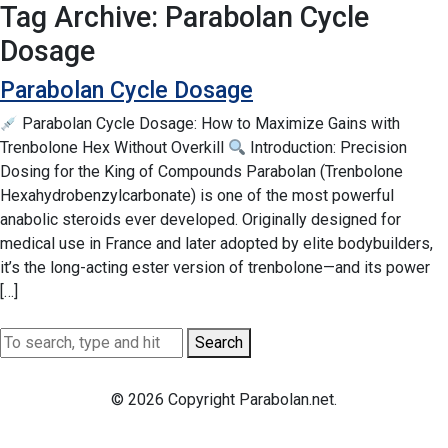
Tag Archive: Parabolan Cycle
Dosage
Parabolan Cycle Dosage
Parabolan Cycle Dosage: How to Maximize Gains with
Trenbolone Hex Without Overkill
Introduction: Precision
Dosing for the King of Compounds Parabolan (Trenbolone
Hexahydrobenzylcarbonate) is one of the most powerful
anabolic steroids ever developed. Originally designed for
medical use in France and later adopted by elite bodybuilders,
it’s the long-acting ester version of trenbolone—and its power
[…]
Search
© 2026 Copyright Parabolan.net.