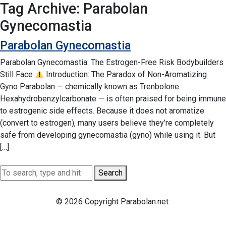
Tag Archive: Parabolan
Gynecomastia
Parabolan Gynecomastia
Parabolan Gynecomastia: The Estrogen-Free Risk Bodybuilders
Still Face
Introduction: The Paradox of Non-Aromatizing
Gyno Parabolan — chemically known as Trenbolone
Hexahydrobenzylcarbonate — is often praised for being immune
to estrogenic side effects. Because it does not aromatize
(convert to estrogen), many users believe they’re completely
safe from developing gynecomastia (gyno) while using it. But
[…]
Search
© 2026 Copyright Parabolan.net.