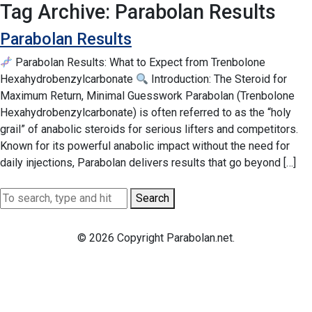
Tag Archive: Parabolan Results
Parabolan Results
Parabolan Results: What to Expect from Trenbolone
Hexahydrobenzylcarbonate
Introduction: The Steroid for
Maximum Return, Minimal Guesswork Parabolan (Trenbolone
Hexahydrobenzylcarbonate) is often referred to as the “holy
grail” of anabolic steroids for serious lifters and competitors.
Known for its powerful anabolic impact without the need for
daily injections, Parabolan delivers results that go beyond […]
Search
© 2026 Copyright Parabolan.net.