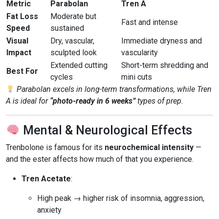
Metric
Parabolan
Tren A
Fat Loss
Moderate but
Fast and intense
Speed
sustained
Visual
Dry, vascular,
Immediate dryness and
Impact
sculpted look
vascularity
Extended cutting
Short-term shredding and
Best For
cycles
mini cuts
Parabolan excels in long-term transformations, while Tren
A is ideal for
“photo-ready in 6 weeks”
types of prep.
Mental & Neurological Effects
Trenbolone is famous for its
neurochemical intensity
—
and the ester affects how much of that you experience.
Tren Acetate
:
High peak → higher risk of insomnia, aggression,
anxiety