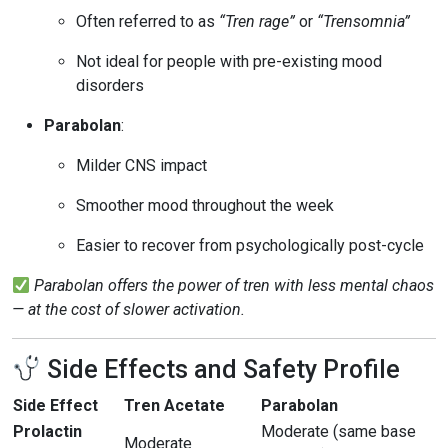
Often referred to as
“Tren rage”
or
“Trensomnia”
Not ideal for people with pre-existing mood
disorders
Parabolan
:
Milder CNS impact
Smoother mood throughout the week
Easier to recover from psychologically post-cycle
Parabolan offers the power of tren with less mental chaos
— at the cost of slower activation.
Side Effects and Safety Profile
Side Effect
Tren Acetate
Parabolan
Prolactin
Moderate (same base
Moderate