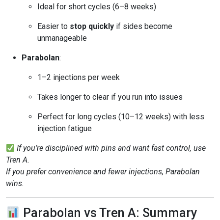
Ideal for short cycles (6–8 weeks)
Easier to
stop quickly
if sides become
unmanageable
Parabolan
:
1–2 injections per week
Takes longer to clear if you run into issues
Perfect for long cycles (10–12 weeks) with less
injection fatigue
If you’re disciplined with pins and want fast control, use
Tren A.
If you prefer convenience and fewer injections, Parabolan
wins.
Parabolan vs Tren A: Summary