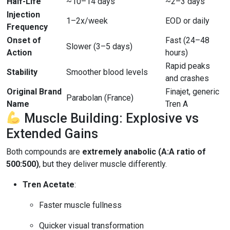
Half-Life
~10–14 days
~2–3 days
Injection
1–2x/week
EOD or daily
Frequency
Onset of
Fast (24–48
Slower (3–5 days)
Action
hours)
Rapid peaks
Stability
Smoother blood levels
and crashes
Original Brand
Finajet, generic
Parabolan (France)
Name
Tren A
Muscle Building: Explosive vs
Extended Gains
Both compounds are
extremely anabolic (A:A ratio of
500:500)
, but they deliver muscle differently.
Tren Acetate
:
Faster muscle fullness
Quicker visual transformation