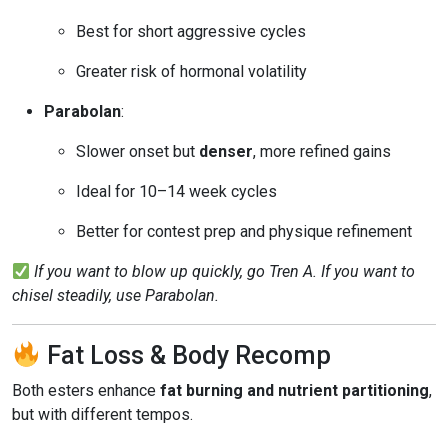
Best for short aggressive cycles
Greater risk of hormonal volatility
Parabolan
:
Slower onset but
denser
, more refined gains
Ideal for 10–14 week cycles
Better for contest prep and physique refinement
If you want to blow up quickly, go Tren A. If you want to
chisel steadily, use Parabolan.
Fat Loss & Body Recomp
Both esters enhance
fat burning and nutrient partitioning
,
but with different tempos.