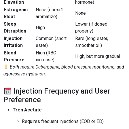
Elevation
hormone)
Estrogenic
None (doesn’t
None
Bloat
aromatize)
Sleep
Lower (if dosed
High
Disruption
properly)
Injection
Common (short
Rare (long ester,
Irritation
ester)
smoother oil)
Blood
High (RBC
High, but more gradual
Pressure
increase)
Both require Cabergoline, blood pressure monitoring, and
aggressive hydration.
Injection Frequency and User
Preference
Tren Acetate
:
Requires frequent injections (EOD or ED)