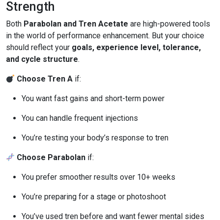
Strength
Both
Parabolan and Tren Acetate
are high-powered tools
in the world of performance enhancement. But your choice
should reflect your
goals, experience level, tolerance,
and cycle structure
.
Choose Tren A
if:
You want fast gains and short-term power
You can handle frequent injections
You’re testing your body’s response to tren
Choose Parabolan
if:
You prefer smoother results over 10+ weeks
You’re preparing for a stage or photoshoot
You’ve used tren before and want fewer mental sides