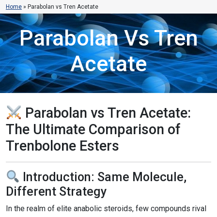
Home
»
Parabolan vs Tren Acetate
Parabolan Vs Tren
Acetate
Parabolan vs Tren Acetate:
The Ultimate Comparison of
Trenbolone Esters
Introduction: Same Molecule,
Different Strategy
In the realm of elite anabolic steroids, few compounds rival