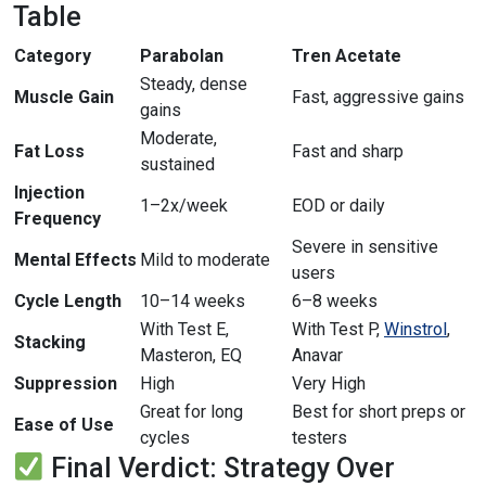
Table
Category
Parabolan
Tren Acetate
Steady, dense
Muscle Gain
Fast, aggressive gains
gains
Moderate,
Fat Loss
Fast and sharp
sustained
Injection
1–2x/week
EOD or daily
Frequency
Severe in sensitive
Mental Effects
Mild to moderate
users
Cycle Length
10–14 weeks
6–8 weeks
With Test E,
With Test P,
Winstrol
,
Stacking
Masteron, EQ
Anavar
Suppression
High
Very High
Great for long
Best for short preps or
Ease of Use
cycles
testers
Final Verdict: Strategy Over