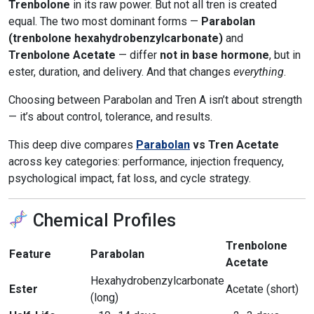
Trenbolone
in its raw power. But not all tren is created
equal. The two most dominant forms —
Parabolan
(trenbolone hexahydrobenzylcarbonate)
and
Trenbolone Acetate
— differ
not in base hormone
, but in
ester, duration, and delivery. And that changes
everything
.
Choosing between Parabolan and Tren A isn’t about strength
— it’s about control, tolerance, and results.
This deep dive compares
Parabolan
vs Tren Acetate
across key categories: performance, injection frequency,
psychological impact, fat loss, and cycle strategy.
Chemical Profiles
Trenbolone
Feature
Parabolan
Acetate
Hexahydrobenzylcarbonate
Ester
Acetate (short)
(long)